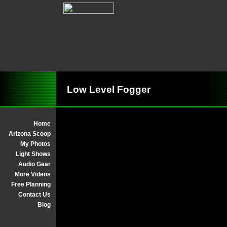
Low Level Fogger
Home
Arizona Scoop
My Photos
Light Shows
Audio Gear
More Videos
Free Planning
Contact Us
Blog