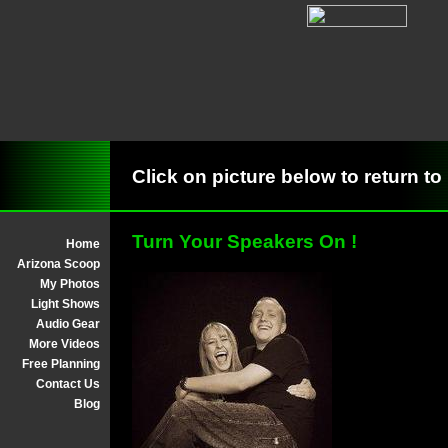
Click on picture below to return
Turn Your Speakers On !
Home
Arizona Scoop
My Photos
Light Shows
Audio Gear
More Videos
Free Planning
Contact Us
Blog