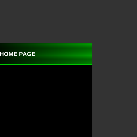
 to HOME PAGE