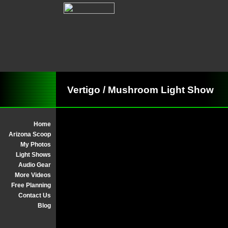
Vertigo / Mushroom Light Show
Home
Arizona Scoop
My Photos
Light Shows
Audio Gear
More Videos
Free Planning
Contact Us
Blog